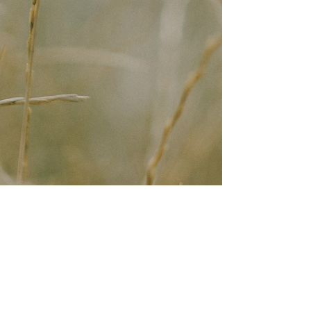
Join the Mailing List
Join the mailing list for
occassional essays and
notifications about events and
retreats.