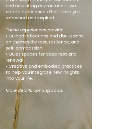
and nourishing environments, we
create experiences that leave you
refreshed and inspired.
These experiences provide:
• Guided reflections and discussions
on themes like rest, resilience, and
self-compassion.
• Quiet spaces for deep rest and
renewal.
• Creative and embodied practices
to help you integrate new insights
into your life.
More details coming soon.