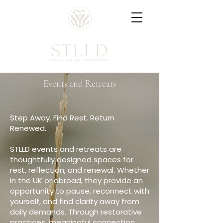
Events and Retreats
Step Away. Find Rest. Return
Renewed.
STLLD events and retreats are
thoughtfully designed spaces for
rest, reflection, and renewal. Whether
in the UK or abroad, they provide an
opportunity to pause, reconnect with
yourself, and find clarity away from
daily demands. Through restorative
practices, meaningful connection,